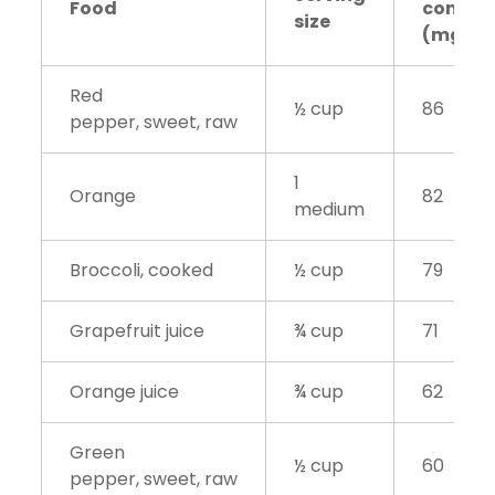
Food
conten
size
(mg)
Red
½ cup
86
pepper, sweet, raw
1
Orange
82
medium
Broccoli, cooked
½ cup
79
Grapefruit juice
¾ cup
71
Orange juice
¾ cup
62
Green
½ cup
60
pepper, sweet, raw