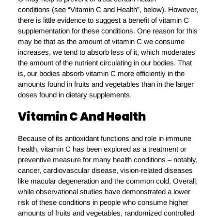
conditions (see “Vitamin C and Health”, below). However,
there is little evidence to suggest a benefit of vitamin C
supplementation for these conditions. One reason for this
may be that as the amount of vitamin C we consume
increases, we tend to absorb less of it, which moderates
the amount of the nutrient circulating in our bodies. That
is, our bodies absorb vitamin C more efficiently in the
amounts found in fruits and vegetables than in the larger
doses found in dietary supplements.
Vitamin C And Health
Because of its antioxidant functions and role in immune
health, vitamin C has been explored as a treatment or
preventive measure for many health conditions – notably,
cancer, cardiovascular disease, vision-related diseases
like macular degeneration and the common cold. Overall,
while observational studies have demonstrated a lower
risk of these conditions in people who consume higher
amounts of fruits and vegetables, randomized controlled