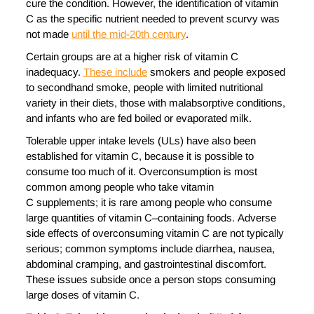
cure the condition. However, the identification of vitamin
C as the specific nutrient needed to prevent scurvy was
not made
until the mid-20th century
.
Certain groups are at a higher risk of vitamin C
inadequacy.
These include
smokers and people exposed
to secondhand smoke, people with limited nutritional
variety in their diets, those with malabsorptive conditions,
and infants who are fed boiled or evaporated milk.
Tolerable upper intake levels (ULs) have also been
established for vitamin C, because it is possible to
consume too much of it. Overconsumption is most
common among people who take vitamin
C supplements; it is rare among people who consume
large quantities of vitamin C–containing foods. Adverse
side effects of overconsuming vitamin C are not typically
serious; common symptoms include diarrhea, nausea,
abdominal cramping, and gastrointestinal discomfort.
These issues subside once a person stops consuming
large doses of vitamin C.