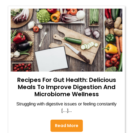
Recipes For Gut Health: Delicious
Meals To Improve Digestion And
Microbiome Wellness
Struggling with digestive issues or feeling constantly
[…]...
Read More