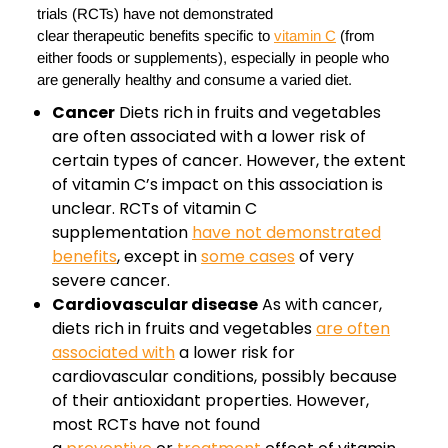
trials (RCTs) have not demonstrated
clear therapeutic benefits specific to
vitamin C
(from
either foods or supplements), especially in people who
are generally healthy and consume a varied diet.
Cancer
Diets rich in fruits and vegetables
are often associated with a lower risk of
certain types of cancer. However, the extent
of vitamin C’s impact on this association is
unclear. RCTs of vitamin C
supplementation
have not demonstrated
benefits
, except in
some cases
of very
severe cancer.
Cardiovascular disease
As with cancer,
diets rich in fruits and vegetables
are often
associated with
a lower risk for
cardiovascular conditions, possibly because
of their antioxidant properties. However,
most RCTs have not found