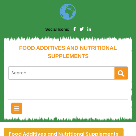
Social Icons:
FOOD ADDITIVES AND NUTRITIONAL
SUPPLEMENTS
Food Additives and Nutritional Supplements