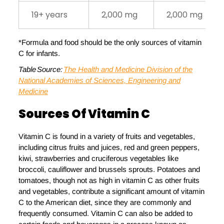
19+ years
2,000 mg
2,000 mg
*Formula and food should be the only sources of vitamin
C for infants.
Table Source:
The Health and Medicine Division of the
National Academies of Sciences, Engineering and
Medicine
Sources Of
V
Itamin C
Vitamin C is found in a variety of fruits and vegetables,
including citrus fruits and juices, red and green peppers,
kiwi, strawberries and cruciferous vegetables like
broccoli, cauliflower and brussels sprouts. Potatoes and
tomatoes, though not as high in vitamin C as other fruits
and vegetables, contribute a significant amount of vitamin
C to the American diet, since they are commonly and
frequently consumed. Vitamin C can also be added to