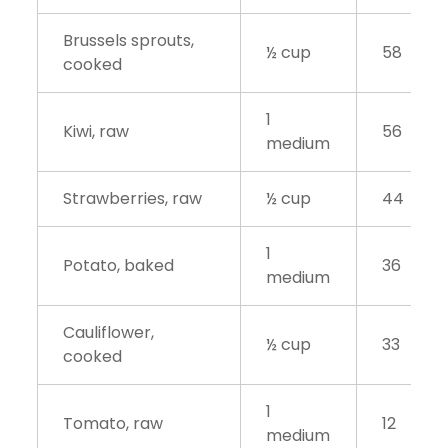
Brussels sprouts,
½ cup
58
cooked
1
Kiwi, raw
56
medium
Strawberries, raw
½ cup
44
1
Potato, baked
36
medium
Cauliflower,
½ cup
33
cooked
1
Tomato, raw
12
medium