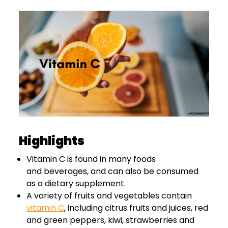
Highlights
Vitamin C is found in many foods
and beverages, and can also be consumed
as a dietary supplement.
A variety of fruits and vegetables contain
vitamin C
, including citrus fruits and juices, red
and green peppers, kiwi, strawberries and