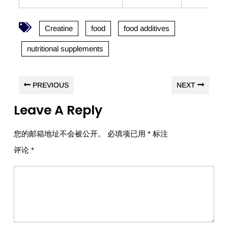
Creatine
food
food additives
nutritional supplements
PREVIOUS
NEXT
Leave A Reply
您的邮箱地址不会被公开。
必填项已用
*
标注
评论
*