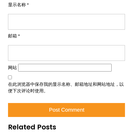
显示名称
*
邮箱
*
网站
在此浏览器中保存我的显示名称、邮箱地址和网站地址，以
便下次评论时使用。
Related Posts