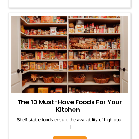
The 10 Must-Have Foods For Your
Kitchen
Shelf-stable foods ensure the availability of high-qual
[…]...