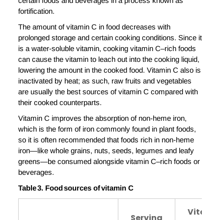
certain foods and beverages in a process known as
fortification.
The amount of vitamin C in food decreases with
prolonged storage and certain cooking conditions. Since it
is a water-soluble vitamin, cooking vitamin C–rich foods
can cause the vitamin to leach out into the cooking liquid,
lowering the amount in the cooked food. Vitamin C also is
inactivated by heat; as such, raw fruits and vegetables
are usually the best sources of vitamin C compared with
their cooked counterparts.
Vitamin C improves the absorption of non-heme iron,
which is the form of iron commonly found in plant foods,
so it is often recommended that foods rich in non-heme
iron—like whole grains, nuts, seeds, legumes and leafy
greens—be consumed alongside vitamin C–rich foods or
beverages.
Table
3
. Food
s
ources of
v
itamin
C
Vitami
Serving