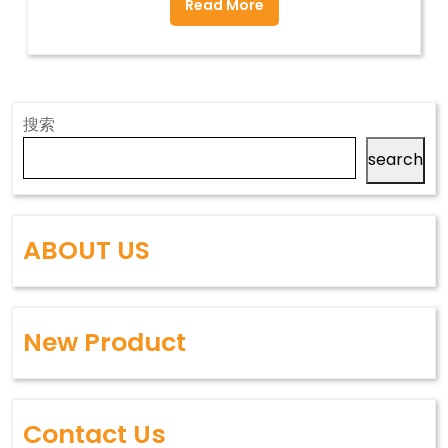
Read More
搜索
search
ABOUT US
New Product
Contact Us