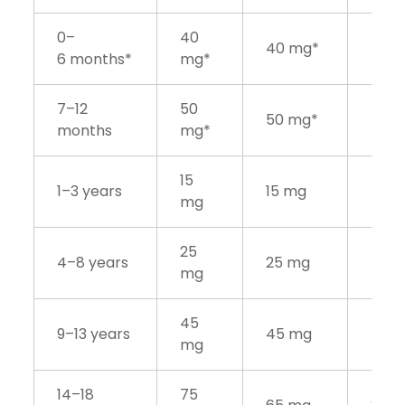
0–
40
40 mg*
6 months*
mg*
7–12
50
50 mg*
months
mg*
15
1–3 years
15 mg
mg
25
4–8 years
25 mg
mg
45
9–13 years
45 mg
mg
14–18
75