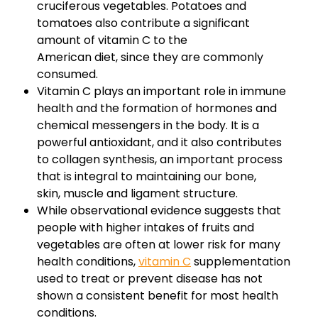
cruciferous vegetables. Potatoes and
tomatoes also contribute a significant
amount of vitamin C to the
American diet, since they are commonly
consumed.
Vitamin C plays an important role in immune
health and the formation of hormones and
chemical messengers in the body. It is a
powerful antioxidant, and it also contributes
to collagen synthesis, an important process
that is integral to maintaining our bone,
skin, muscle and ligament structure.
While observational evidence suggests that
people with higher intakes of fruits and
vegetables are often at lower risk for many
health conditions,
vitamin C
supplementation
used to treat or prevent disease has not
shown a consistent benefit for most health
conditions.