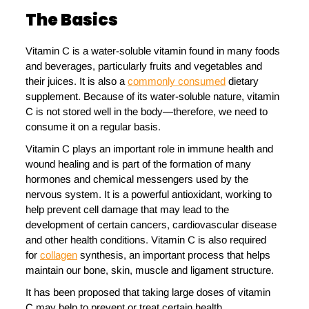
The Basics
Vitamin C is a water-soluble vitamin found in many foods
and beverages, particularly fruits and vegetables and
their juices. It is also a
commonly consumed
dietary
supplement. Because of its water-soluble nature, vitamin
C is not stored well in the body—therefore, we need to
consume it on a regular basis.
Vitamin C plays an important role in immune health and
wound healing and is part of the formation of many
hormones and chemical messengers used by the
nervous system. It is a powerful antioxidant, working to
help prevent cell damage that may lead to the
development of certain cancers, cardiovascular disease
and other health conditions. Vitamin C is also required
for
collagen
synthesis, an important process that helps
maintain our bone, skin, muscle and ligament structure.
It has been proposed that taking large doses of vitamin
C may help to prevent or treat certain health