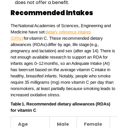
does not offer a benefit.
Recommended
I
Ntakes
The National Academies of Sciences, Engineering and
Medicine have set
dietary reference intakes
(DRIs)
for vitamin C. These recommended dietary
allowances (RDAs) differ by age, life stage (e.g.,
pregnancy and lactation) and sex (after age 14). There is
not enough available research to support an RDA for
infants ages 0–12 months, so an Adequate Intake (AI)
has been set based on the average vitamin C intake in
healthy, breastfed infants. Notably, people who smoke
require 35 milligrams (mg) more vitamin C per day than
nonsmokers, at least partially because smoking leads to
increased oxidative stress.
Table 1. Recommended
d
ietary
a
llowances (RDAs)
for
v
itamin
C
Age
Male
Female
Pre