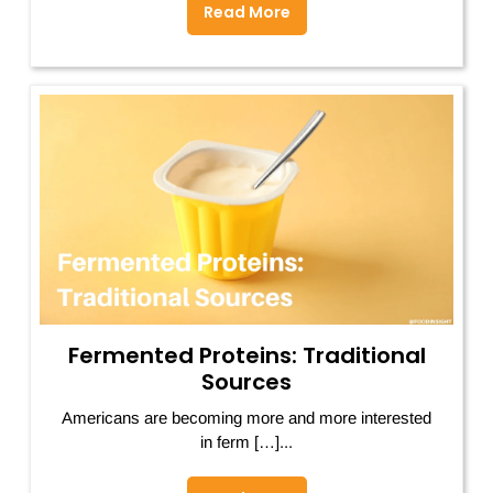
Read More
Fermented Proteins: Traditional
Sources
Americans are becoming more and more interested
in ferm […]...