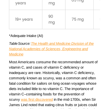
65 mg
80 
years
mg
90
19+ years
75 mg
85 
mg
*Adequate Intake (AI)
Table Source:
The Health and Medicine Division of the
National Academies of Sciences, Engineering and
Medicine
Most Americans consume the recommended amount of
vitamin C, and cases of vitamin C deficiency or
inadequacy are rare. Historically, vitamin C deficiency,
commonly known as scurvy, was a common and often
fatal condition for sailors on long ocean voyages whose
diets included little to no vitamin C. The importance of
vitamin C–containing foods for the prevention of
scurvy
was first discovered
in the mid-1700s, when Sir
James Lind noted that eating citrus fruits or juices could