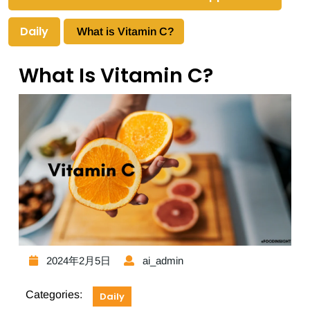
Daily
What is Vitamin C?
What Is Vitamin C?
2024年2月5日
ai_admin
Categories:
Daily