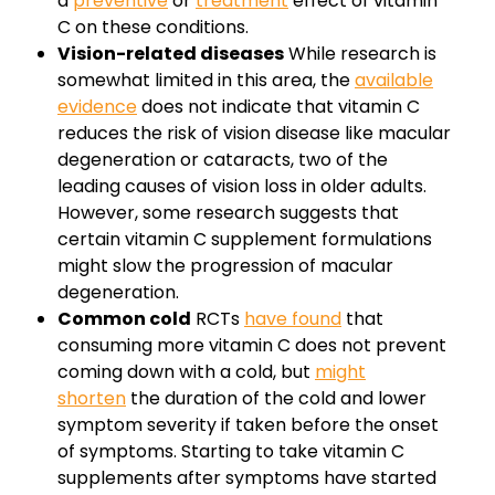
a
preventive
or
treatment
effect of vitamin
C on these conditions.
Vision-related diseases
While research is
somewhat limited in this area, the
available
evidence
does not indicate that vitamin C
reduces the risk of vision disease like macular
degeneration or cataracts, two of the
leading causes of vision loss in older adults.
However, some research suggests that
certain vitamin C supplement formulations
might slow the progression of macular
degeneration.
Common cold
RCTs
have found
that
consuming more vitamin C does not prevent
coming down with a cold, but
might
shorten
the duration of the cold and lower
symptom severity if taken before the onset
of symptoms. Starting to take vitamin C
supplements after symptoms have started