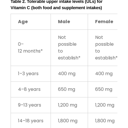
Table
2
. Tolerable upper intake levels (ULs) for
Vitamin C
(both food and supplement intakes)
Age
Male
Female
Not
Not
0–
possible
possible
12 months*
to
to
establish*
establish*
1–3 years
400 mg
400 mg
4–8 years
650 mg
650 mg
9–13 years
1,200 mg
1,200 mg
14–18 years
1,800 mg
1,800 mg