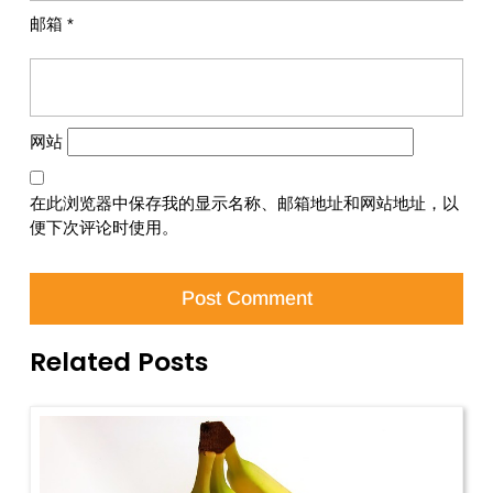
邮箱
*
网站
在此浏览器中保存我的显示名称、邮箱地址和网站地址，以
便下次评论时使用。
Related Posts