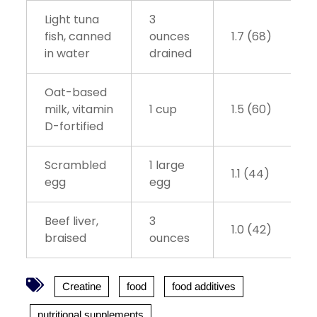
Light tuna
3
fish, canned
ounces
1.7 (68)
in water
drained
Oat-based
milk, vitamin
1 cup
1.5 (60)
D-fortified
Scrambled
1 large
1.1 (44)
egg
egg
Beef liver,
3
1.0 (42)
braised
ounces
Creatine
food
food additives
nutritional supplements