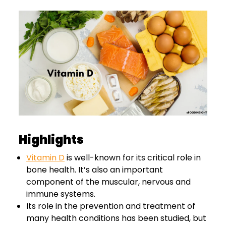
Highlights
Vitamin D
is well-known for its critical role in
bone health. It’s also an important
component of the muscular, nervous and
immune systems.
Its role in the prevention and treatment of
many health conditions has been studied, but