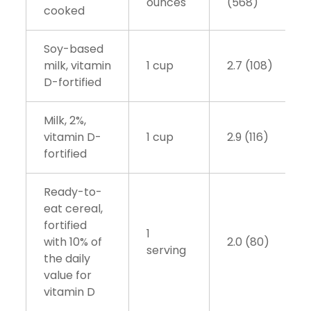
ounces
(568)
cooked
Soy-based
milk, vitamin
1 cup
2.7 (108)
D-fortified
Milk, 2%,
vitamin D-
1 cup
2.9 (116)
fortified
Ready-to-
eat cereal,
fortified
1
with 10% of
2.0 (80)
serving
the daily
value for
vitamin D