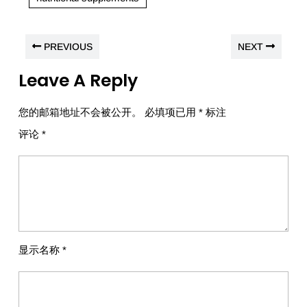
PREVIOUS
NEXT
Leave A Reply
您的邮箱地址不会被公开。
必填项已用
*
标注
评论
*
显示名称
*