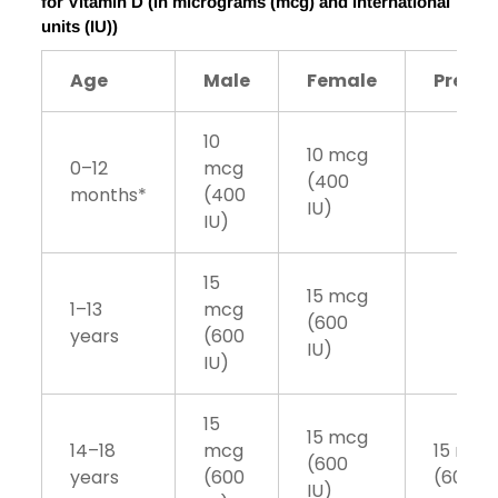
for Vitamin D (in micrograms (mcg) and international
units (IU))
Age
Male
Female
Pregn
10
10 mcg
0–12
mcg
(400
months*
(400
IU)
IU)
15
15 mcg
1–13
mcg
(600
years
(600
IU)
IU)
15
15 mcg
14–18
mcg
15 mcg
(600
years
(600
(600 IU
IU)