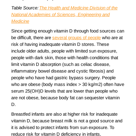
Table
Source:
The Health and Medicine Division of the
National Academies of Sciences, Engineering and
Medicine
Since getting enough vitamin D through food sources can
be difficult, there are
several groups of people
who are at
risk of having inadequate vitamin D stores. These
include older adults, people with limited sun exposure,
people with dark skin, those with health conditions that
limit vitamin D absorption (such as celiac disease,
inflammatory bowel disease and cystic fibrosis) and
people who have had gastric bypass surgery. People
who are obese (body mass index > 30 kg/m2) often have
serum 25(OH)D levels that are lower than people who
are not obese, because body fat can sequester vitamin
D.
Breastfed infants are also at higher risk for inadequate
vitamin D, because breast milk is not a good source and
it is advised to protect infants from sun exposure. To
reduce risk for vitamin D deficiency in infants,