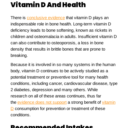
Vitamin D And Health
There is
conclusive evidence
that vitamin D plays an
indispensable role in bone health. Long-term vitamin D
deficiency leads to bone softening, known as rickets in
children and osteomalacia in adults. Insufficient vitamin D
can also contribute to osteoporosis, a loss in bone
density that results in brittle bones that are prone to
breaking.
Because it is involved in so many systems in the human
body, vitamin D continues to be actively studied as a
potential treatment or preventive tool for many health
conditions, including cancer, cardiovascular disease, type
2 diabetes, depression and many others. While
research on all of these areas continues, thus far
the
evidence does not support
a strong benefit of
vitamin
D
consumption for prevention or treatment of these
conditions.
Recommended Intakes