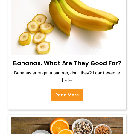
Bananas. What Are They Good For?
Bananas sure get a bad rap, don’t they? I can’t even te
[…]...
Read More