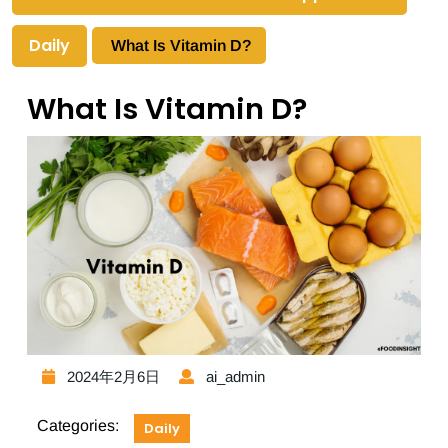
Daily
What Is Vitamin D?
What Is Vitamin D?
2024年2月6日
ai_admin
Categories:
Daily