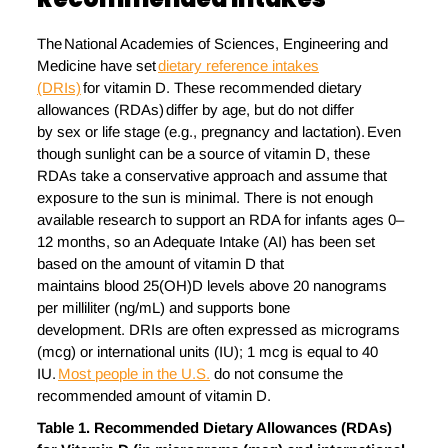
The National Academies of Sciences, Engineering and
Medicine have set
dietary reference intakes
(DRIs)
for vitamin D. These recommended dietary
allowances (RDAs) differ by age, but do not differ
by sex or life stage (e.g., pregnancy and lactation). Even
though sunlight can be a source of vitamin D, these
RDAs take a conservative approach and assume that
exposure to the sun is minimal. There is not enough
available research to support an RDA for infants ages 0–
12 months, so an Adequate Intake (AI) has been set
based on the amount of vitamin D that
maintains blood 25(OH)D levels above 20 nanograms
per milliliter (ng/mL) and supports bone
development. DRIs are often expressed as micrograms
(mcg) or international units (IU); 1 mcg is equal to 40
IU.
Most people in the U.S.
do not consume the
recommended amount of vitamin D.
Table
1
. Recommended Dietary Allowances (RDAs)