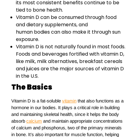
its most consistent benefits continue to be
tied to bone health.
Vitamin D can be consumed through food
and dietary supplements, and
human bodies can also make it through sun
exposure.
Vitamin D is not naturally found in most foods.
Foods and beverages fortified with vitamin D,
like milk, milk alternatives, breakfast cereals
and juices are the major sources of vitamin D
in the U.S.
The Basics
Vitamin D is a fat-soluble
vitamin
that also functions as a
hormone in our bodies. It plays a critical role in building
and maintaining skeletal health, since it helps the body
absorb
calcium
and maintain appropriate concentrations
of calcium and phosphorus, two of the primary minerals
in bone. It’s also important for muscle function, helping