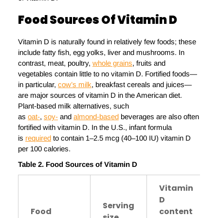
Food Sources
Of Vitamin D
Vitamin D is naturally found in relatively few foods; these
include fatty fish, egg yolks, liver and mushrooms. In
contrast, meat, poultry,
whole grains
, fruits and
vegetables contain little to no vitamin D. Fortified foods—
in particular,
cow’s milk
, breakfast cereals and juices—
are major sources of vitamin D in the American diet.
Plant-based milk alternatives, such
as
oat-
,
soy-
and
almond-based
beverages are also often
fortified with vitamin D. In the U.S., infant formula
is
required
to contain 1–2.5 mcg (40–100 IU) vitamin D
per 100 calories.
Table
2
. Food
S
ources of
V
itamin D
Vitamin
D
Serving
Food
content
size