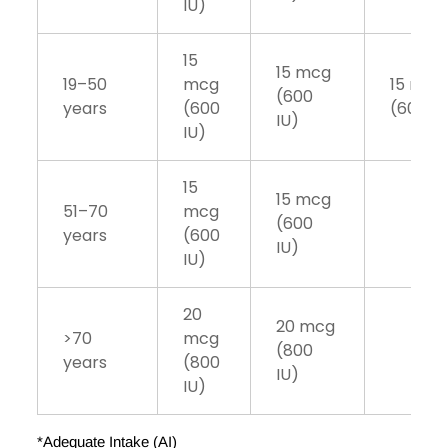
IU)
15
15 mcg
19–50
mcg
15 mcg
(600
years
(600
(600 IU
IU)
IU)
15
15 mcg
51–70
mcg
(600
years
(600
IU)
IU)
20
20 mcg
>70
mcg
(800
years
(800
IU)
IU)
*Adequate Intake (AI)