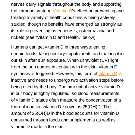
nerves carry signals throughout the body and supporting
the immune system.
Vitamin D
’s effect on preventing and
treating a variety of health conditions is being actively
studied, though no benefits have emerged as strongly as
its role in preventing osteoporosis, osteomalacia and
rickets (see “Vitamin D and Health,” below).
Humans can get vitamin D in three ways: eating
certain foods, taking dietary supplements and making it in
our skin after sun exposure. When ultraviolet (UV) light
from the sun comes in contact with the skin, vitamin D
synthesis is triggered. However, this form of
vitamin D
is
inactive and needs to undergo two activation steps before
being used by the body. The amount of active vitamin D
in our body is tightly regulated, so blood measurements
of vitamin D status often measure the concentration of a
form of inactive vitamin D known as 25(OH)D. The
amount of 25(OH)D in the blood accounts for vitamin D
consumed through foods and supplements as well as
vitamin D made in the skin.