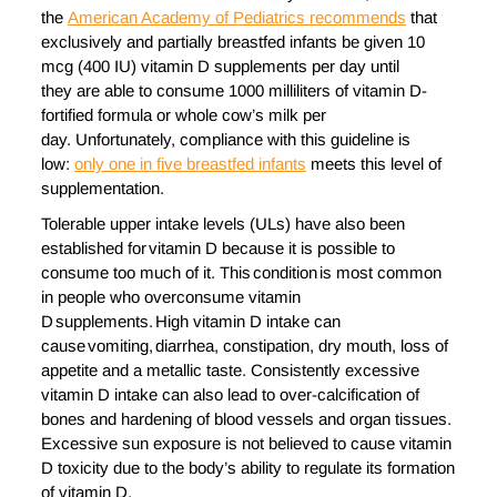
the
American Academy of Pediatrics recommends
that
exclusively and partially breastfed infants be given 10
mcg (400 IU) vitamin D supplements per day until
they are able to consume 1000 milliliters of vitamin D-
fortified formula or whole cow’s milk per
day. Unfortunately, compliance with this guideline is
low:
only one in five breastfed infants
meets this level of
supplementation.
Tolerable upper intake levels (ULs) have also been
established for vitamin D because it is possible to
consume too much of it. This condition is most common
in people who overconsume vitamin
D supplements. High vitamin D intake can
cause vomiting, diarrhea, constipation, dry mouth, loss of
appetite and a metallic taste. Consistently excessive
vitamin D intake can also lead to over-calcification of
bones and hardening of blood vessels and organ tissues.
Excessive sun exposure is not believed to cause vitamin
D toxicity due to the body’s ability to regulate its formation
of vitamin D.