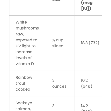
(mcg
[IU])
White
mushrooms,
raw,
exposed to
½ cup
18.3 (732)
UV light to
sliced
increase
levels of
vitamin D
Rainbow
3
16.2
trout,
ounces
(648)
cooked
Sockeye
3
14.2
salmon,