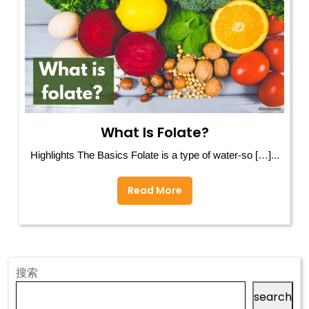
What Is Folate?
Highlights The Basics Folate is a type of water-so […]...
Read More
搜索
search