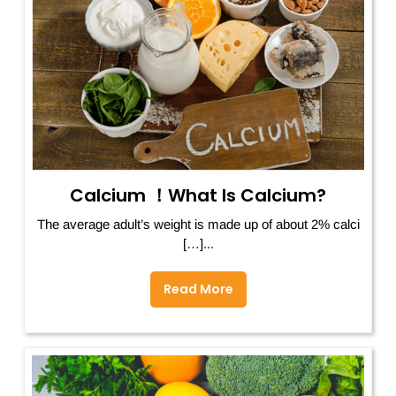
Calcium ！What Is Calcium?
The average adult’s weight is made up of about 2% calci
[…]...
Read More