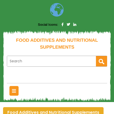
Social Icons:
FOOD ADDITIVES AND NUTRITIONAL
SUPPLEMENTS
Food Additives and Nutritional Supplements