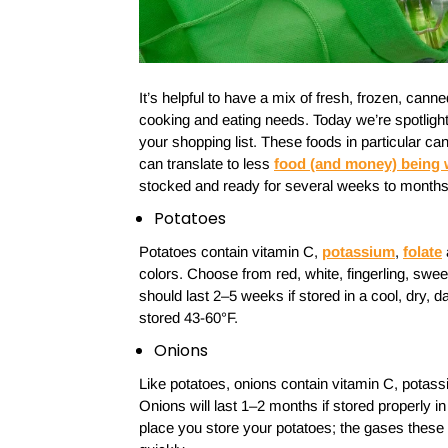
It’s helpful to have a mix of fresh, frozen, cann
cooking and eating needs. Today we’re spotlighti
your shopping list. These foods in particular ca
can translate to less
food (and money) being
stocked and ready for several weeks to months
Potatoes
Potatoes contain vitamin C,
potassium
,
folate
colors. Choose from red, white, fingerling, swe
should last 2–5 weeks if stored in a cool, dry, d
stored 43-60°F.
Onions
Like potatoes, onions contain vitamin C, potass
Onions will last 1–2 months if stored properly in
place you store your potatoes; the gases these 