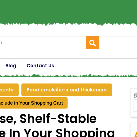
Blog
Contact Us
ements
Food emulsifiers and thickeners
nclude in Your Shopping Cart
se, Shelf-Stable
e In Your Shopping