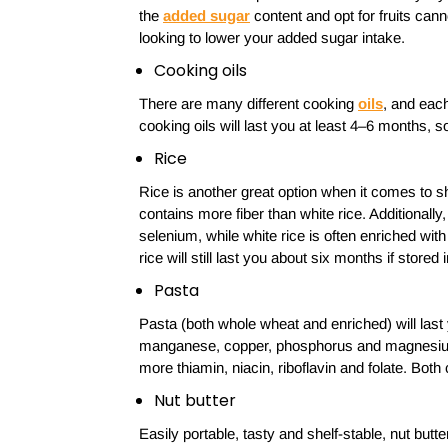
the
added sugar
content and opt for fruits can
looking to lower your added sugar intake.
Cooking oils
There are many different cooking
oils
, and each
cooking oils will last you at least 4–6 months, 
Rice
Rice is another great option when it comes to sh
contains more fiber than white rice. Additional
selenium, while white rice is often enriched with
rice will still last you about six months if stored 
Pasta
Pasta (both whole wheat and enriched) will las
manganese, copper, phosphorus and magnesium 
more thiamin, niacin, riboflavin and folate. Both
Nut butter
Easily portable, tasty and shelf-stable, nut butter 