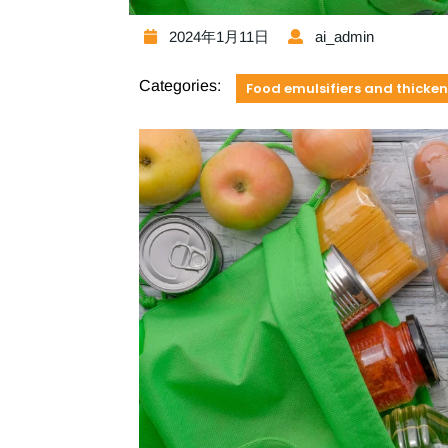
2024年1月11日
ai_admin
Categories:
Food emulsifiers and thicken