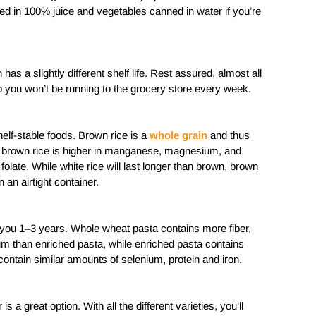
ned in 100% juice and vegetables canned in water if you’re
 has a slightly different shelf life. Rest assured, almost all
so you won’t be running to the grocery store every week.
elf-stable foods. Brown rice is a
whole grain
and thus
ly, brown rice is higher in manganese, magnesium, and
 folate. While white rice will last longer than brown, brown
in an airtight container.
t you 1–3 years. Whole wheat pasta contains more fiber,
than enriched pasta, while enriched pasta contains
 contain similar amounts of selenium, protein and iron.
is a great option. With all the different varieties, you’ll