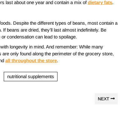
ters last about one year and contain a mix of
dietary fats
.
foods. Despite the different types of beans, most contain a
. If beans are dried, they’ll last almost indefinitely. Be
e or condensation can lead to spoilage.
op with longevity in mind. And remember: While many
are only found along the perimeter of the grocery store,
und
all throughout the store
.
nutritional supplements
NEXT