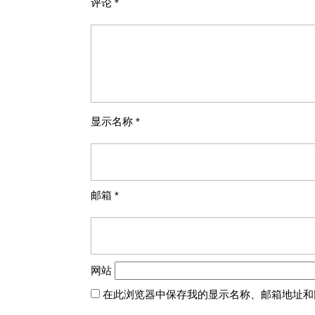
评论
*
显示名称
*
邮箱
*
网站
在此浏览器中保存我的显示名称、邮箱地址和