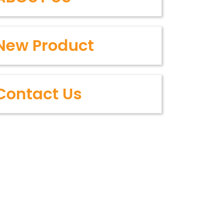
New Product
Contact Us