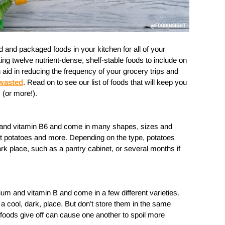
ed and packaged foods in your kitchen for all of your
ng twelve nutrient-dense, shelf-stable foods to include on
n aid in reducing the frequency of your grocery trips and
 wasted
. Read on to see our list of foods that will keep you
 (or more!).
and vitamin B6 and come in many shapes, sizes and
et potatoes and more. Depending on the type, potatoes
ark place, such as a pantry cabinet, or several months if
ium and vitamin B and come in a few different varieties.
 a cool, dark, place. But don’t store them in the same
foods give off can cause one another to spoil more