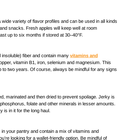
wide variety of flavor profiles and can be used in all kinds
and snacks. Fresh apples will keep well at room
last up to six months if stored at 30–40°F.
d insoluble) fiber and contain many
vitamins and
opper, vitamin B1, iron, selenium and magnesium. This
 up to two years. Of course, always be mindful for any signs
d, marinated and then dried to prevent spoilage. Jerky is
 phosphorus, folate and other minerals in lesser amounts.
 is in it for the long haul.
s in your pantry and contain a mix of vitamins and
’re looking for a wallet-friendly option. Be mindful of