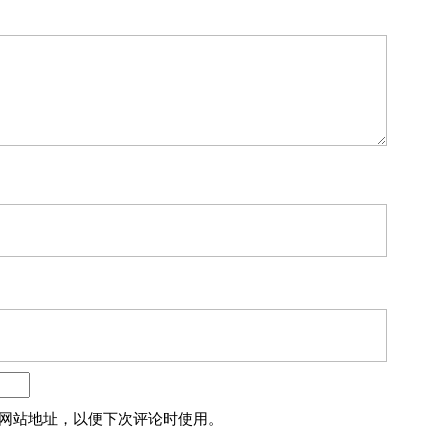
网站地址，以便下次评论时使用。