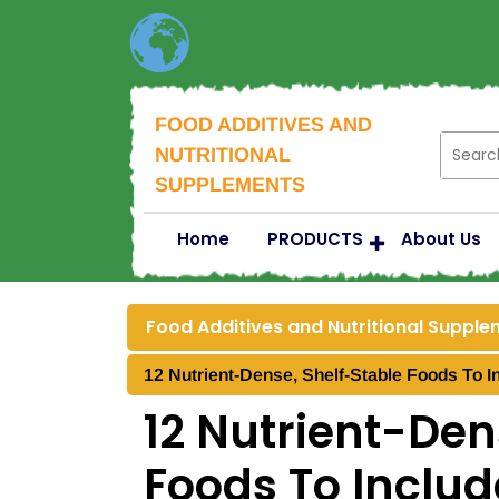
FOOD ADDITIVES AND
NUTRITIONAL
SUPPLEMENTS
Home
PRODUCTS
About Us
Food Additives and Nutritional Suppl
12 Nutrient-Dense, Shelf-Stable Foods To I
12 Nutrient-Den
Foods To Includ