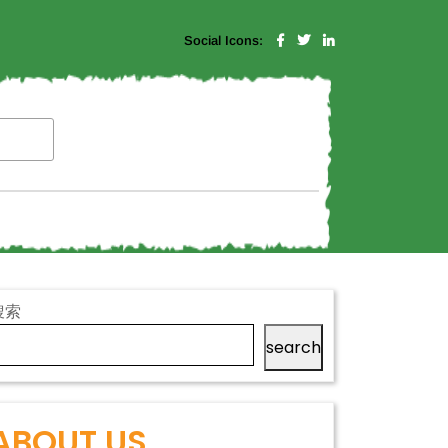
Social Icons:
搜索
search
ABOUT US