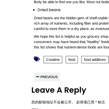
likely be able to find one you like. Most nut but
Dried beans
Dried beans are the hidden gem of shelf-stable 
rich array of nutrients, including fiber and protein
careful to store them in a dry place, as moistur
We hope this list is helpful as you grocery sh
consumers may have heard that “healthy” foods 
this list shows that nutrient-dense foods are fo
Creatine
food
food additives
PREVIOUS
Leave A Reply
您的邮箱地址不会被公开。
必填项已用
*
标注