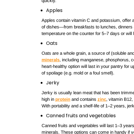
quickly.
Apples
Apples contain vitamin C and potassium, offer a 
of dishes—from breakfasts to lunches, dinners 
temperature on the counter for 5–7 days or will 
Oats
Oats are a whole grain, a source of (soluble an
minerals
, including manganese, phosphorus, c
heart-healthy option will last in your pantry for
of spoilage (e.g. mold or a foul smell).
Jerky
Jerky is usually lean meat that has been trimme
high in
protein
and contains
zinc
, vitamin B12,
With portability and a shelf-life of 1–2 years, jerky
Canned fruits and vegetables
Canned fruits and vegetables will last 1–3 year
minerals. These options can come in handy if you