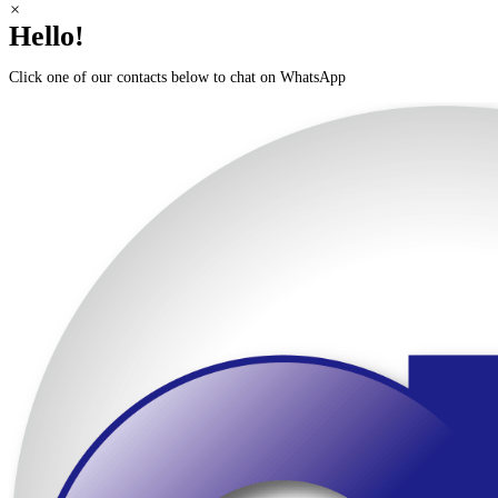
Scroll
×
to
Hello!
Top
Click one of our contacts below to chat on WhatsApp