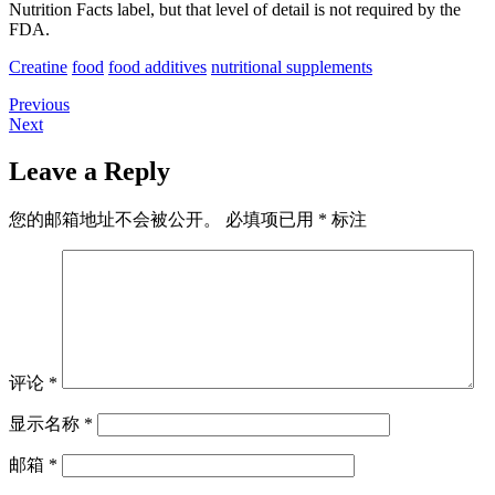
Nutrition Facts label, but that level of detail is not required by the
FDA.
Creatine
food
food additives
nutritional supplements
Previous
Previous
文
Next
post:
Next
章
post:
Leave a Reply
导
航
您的邮箱地址不会被公开。
必填项已用
*
标注
评论
*
显示名称
*
邮箱
*