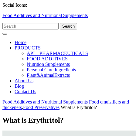
Skip
Facebook
Twitter
Linkedin
Social Icons:
to
Food Additives and Nutritional Supplements
content
Search
for:
Open
Menu
Home
PRODUCTS
API – PHARMACEUTICALS
FOOD ADDITIVES
Nutrition Supplements
Personal Care Ingredients
Plant&AnimalExtracts
About Us
Blog
Contact Us
Close
Food Additives and Nutritional Supplements
Food emulsifiers and
Menu
thickeners
,
Food Preservatives
What is Erythritol?
What is Erythritol?