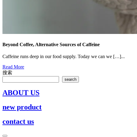
Beyond Coffee, Alternative Sources of Caffeine
Caffeine runs deep in our food supply. Today we can we […]...
Read
Read More
More
搜索
search
ABOUT US
new product
contact us