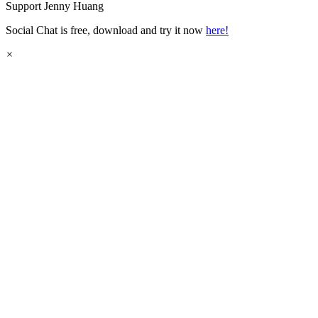
Support
Jenny Huang
Social Chat is free, download and try it now
here!
×