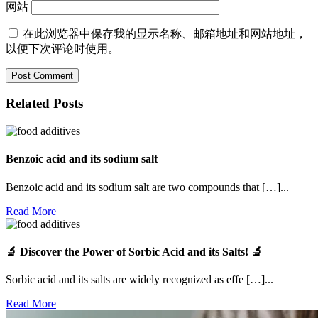
网站
在此浏览器中保存我的显示名称、邮箱地址和网站地址，
以便下次评论时使用。
Related Posts
Benzoic acid and its sodium salt
Benzoic acid and its sodium salt are two compounds that […]...
Read
Read More
More
🔬 Discover the Power of Sorbic Acid and its Salts! 🔬
Sorbic acid and its salts are widely recognized as effe […]...
Read
Read More
More