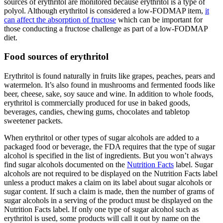
sources of erythritol are monitored because erythritol is a type of
polyol. Although erythritol is considered a low-FODMAP item,
it
can affect the absorption of fructose
which can be important for
those conducting a fructose challenge as part of a low-FODMAP
diet.
Food sources of erythritol
Erythritol is found naturally in fruits like grapes, peaches, pears and
watermelon. It’s also found in mushrooms and fermented foods like
beer, cheese, sake, soy sauce and wine. In addition to whole foods,
erythritol is commercially produced for use in baked goods,
beverages, candies, chewing gums, chocolates and tabletop
sweetener packets.
When erythritol or other types of sugar alcohols are added to a
packaged food or beverage, the FDA requires that the type of sugar
alcohol is specified in the list of ingredients. But you won’t always
find sugar alcohols documented on the
Nutrition Facts
label. Sugar
alcohols are not required to be displayed on the Nutrition Facts label
unless a product makes a claim on its label about sugar alcohols or
sugar content. If such a claim is made, then the number of grams of
sugar alcohols in a serving of the product must be displayed on the
Nutrition Facts label. If only one type of sugar alcohol such as
erythritol is used, some products will call it out by name on the