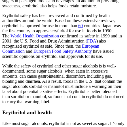
sugars in packaged foods and beverages. In addition to providing
sweetness, erythritol also helps foods retain moisture.
Erythritol safety has been reviewed and confirmed by health
authorities around the world. Based on these extensive reviews,
erythritol is approved for use in more than
60
countries. Japan was
the first country to approve erythritol for use in foods in 1990.
The
World Health Organization
confirmed its safety in 1999 and in
2001, the U.S. Food and Drug Administration (
FDA
) also
recognized erythritol as safe. Since then, the
European
Commission
and
European Food Safety Authority
have issued
scientific opinions on erythritol and approvals for its use.
While the safety of erythritol and other sugar alcohols is is well-
documented, some sugar alcohols, when eaten in excessive
amounts, can cause gastrointestinal discomfort, including gas,
bloating and diarrhea. As a result, foods in the U.S. that contain the
sugar alcohols sorbitol or mannitol must include a warning on their
label about potential laxative effects. Erythritol is better tolerated
than sorbitol or mannitol, so foods that contain erythritol do not need
to carry that warning label.
Erythritol and health
Like most sugar alcohols, erythritol is not as sweet as sugar: It’s only