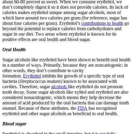
about 60-80 percent as sweet. When we consume erythritol, we
don’t completely digest it so it does not provide calories. Its lack of
calories makes erythritol unique among sugar alcohols, most of
which have around two calories per gram (for reference, sugar has
about four calories per gram). Erythritol’s
contributions to health
go
beyond the potential to replace calories from carbohydrates and
sugar in our diet. Two areas where erythritol is known for its
positive effects are oral health and blood sugar.
Oral Health
Sugar alcohols like erythritol have been shown to benefit oral health
in a number of ways. Primarily, because they are noncariogenic: in
other words, they don’t contribute to cavity
formation.
Erythritol
inhibits the growth of a specific type of oral
bacteria (
Streptococcus mutans
) known to be associated with
cavities. Therefore, sugar
alcohols
like erythritol do not promote
tooth decay. Some sugar alcohols like xylitol and erythritol are also
considered nonacidogenic, which means they help decrease the
amount of acid produced by the oral bacteria that can damage tooth
enamel. Because of these attributes, the
FDA
has recognized
erythritol and other sugar alcohols as beneficial to oral health.
Blood sugar
Erythritol is absorbed in the small intestine, but it is
not fully