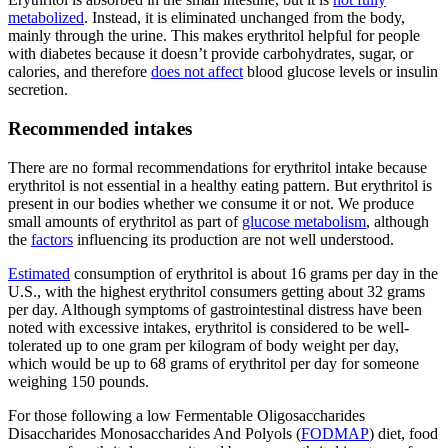
metabolized
. Instead, it is eliminated unchanged from the body,
mainly through the urine. This makes erythritol helpful for people
with diabetes because it doesn’t provide carbohydrates, sugar, or
calories, and therefore
does not affect
blood glucose levels or insulin
secretion.
Recommended intakes
There are no formal recommendations for erythritol intake because
erythritol is not essential in a healthy eating pattern. But erythritol is
present in our bodies whether we consume it or not. We produce
small amounts of erythritol as part of
glucose metabolism
, although
the
factors
influencing its production are not well understood.
Estimated
consumption of erythritol is about 16 grams per day in the
U.S., with the highest erythritol consumers getting about 32 grams
per day. Although symptoms of gastrointestinal distress have been
noted with excessive intakes, erythritol is considered to be well-
tolerated up to one gram per kilogram of body weight per day,
which would be up to 68 grams of erythritol per day for someone
weighing 150 pounds.
For those following a low Fermentable Oligosaccharides
Disaccharides Monosaccharides And Polyols (
FODMAP
) diet, food