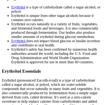
Erythritol
is a type of carbohydrate called a sugar alcohol, or
polyol.
Erythritol is unique from other sugar alcohols because it
contains zero calories.
Erythritol occurs naturally in a variety of fruits, vegetables,
and fermented foods and beverages. It is also commercially
produced through fermentation. Our bodies also produce
smaller amounts of erythritol during glucose metabolism.
Erythritol
does not impact blood glucose or insulin secretion
and contributes to oral health.
Erythritol’s safety has been confirmed by numerous health
authorities around the world, including the U.S. Food and
Drug Administration and World Health Organization.
Erythritol is approved for use in more than 60 countries.
Erythritol Essentials
Erythritol (pronounced Ear-rith-ri-tall) is a type of carbohydrate
called a sugar alcohol, or polyol, which are water-soluble
compounds that occur naturally in many fruits and vegetables. It is
also commercially produced by fermentation from a simple sugar
derived from corn, called dextrose. It’s used as a zero-calorie
sweetener to help replace calories from carbohydrates and added