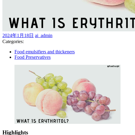
2024
ai_admin
2024年1月18日
ai_admin
年
Categories:
1
Food emulsifiers and thickeners
月
Food Preservatives
18
日
Highlights