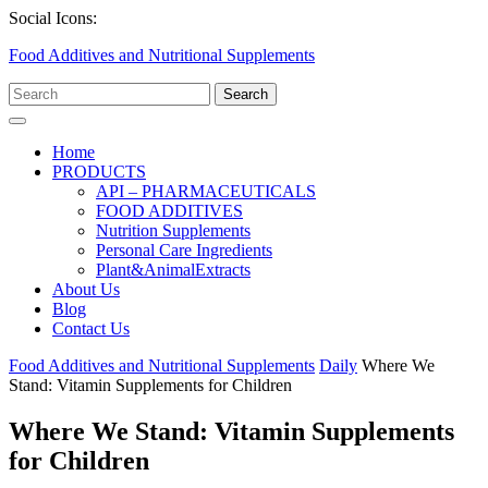
Skip
Facebook
Twitter
Linkedin
Social Icons:
to
Food Additives and Nutritional Supplements
content
Search
for:
Open
Menu
Home
PRODUCTS
API – PHARMACEUTICALS
FOOD ADDITIVES
Nutrition Supplements
Personal Care Ingredients
Plant&AnimalExtracts
About Us
Blog
Contact Us
Close
Food Additives and Nutritional Supplements
Daily
Where We
Menu
Stand: Vitamin Supplements for Children
Where We Stand: Vitamin Supplements
for Children