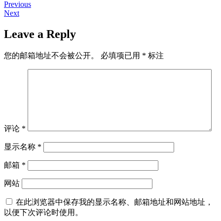
Previous
Previous
文
Next
post:
Next
章
post:
Leave a Reply
导
航
您的邮箱地址不会被公开。
必填项已用
*
标注
评论
*
显示名称
*
邮箱
*
网站
在此浏览器中保存我的显示名称、邮箱地址和网站地址，
以便下次评论时使用。