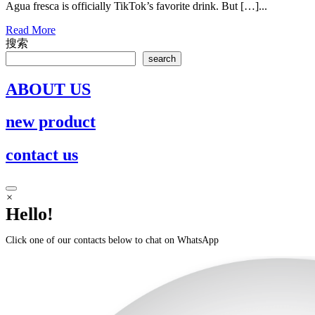
Agua fresca is officially TikTok’s favorite drink. But […]...
Read
Read More
More
搜索
search
ABOUT US
new product
contact us
Scroll
×
to
Hello!
Top
Click one of our contacts below to chat on WhatsApp