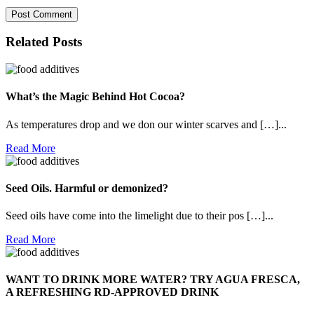
Related Posts
What’s the Magic Behind Hot Cocoa?
As temperatures drop and we don our winter scarves and […]...
Read
Read More
More
Seed Oils. Harmful or demonized?
Seed oils have come into the limelight due to their pos […]...
Read
Read More
More
WANT TO DRINK MORE WATER? TRY AGUA FRESCA,
A REFRESHING RD-APPROVED DRINK