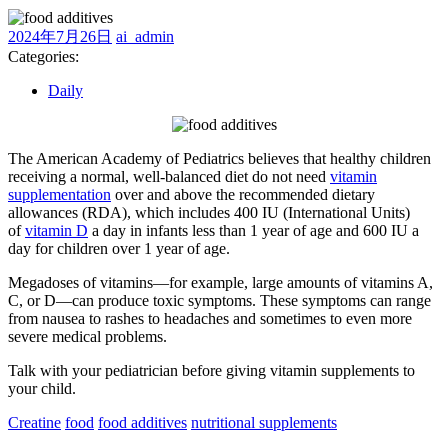
2024
ai_admin
2024年7月26日
ai_admin
年
Categories:
7
Daily
月
26
日
The American Academy of Pediatrics believes that healthy children
receiving a normal, well-balanced diet do not need
vitamin
supplementation
over and above the recommended dietary
allowances (RDA), which includes 400 IU (International Units)
of
vitamin D
a day in infants less than 1 year of age and 600 IU a
day for children over 1 year of age.
Megadoses of vitamins—for example, large amounts of vitamins A,
C, or D—can produce toxic symptoms. These symptoms can range
from nausea to rashes to headaches and sometimes to even more
severe medical problems.
Talk with your pediatrician before giving vitamin supplements to
your child.
Creatine
food
food additives
nutritional supplements