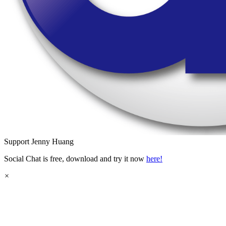
Support
Jenny Huang
Social Chat is free, download and try it now
here!
×