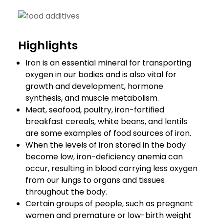
Highlights
Iron is an essential mineral for transporting
oxygen in our bodies and is also vital for
growth and development, hormone
synthesis, and muscle metabolism.
Meat, seafood, poultry, iron-fortified
breakfast cereals, white beans, and lentils
are some examples of food sources of iron.
When the levels of iron stored in the body
become low, iron-deficiency anemia can
occur, resulting in blood carrying less oxygen
from our lungs to organs and tissues
throughout the body.
Certain groups of people, such as pregnant
women and premature or low-birth weight