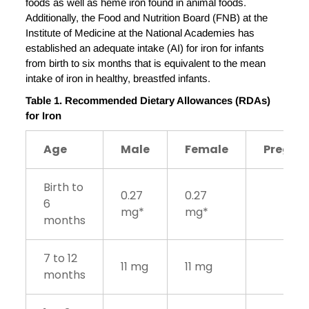
foods as well as heme iron found in animal foods.
Additionally, the Food and Nutrition Board (FNB) at the
Institute of Medicine at the National Academies has
established an adequate intake (AI) for iron for infants
from birth to six months that is equivalent to the mean
intake of iron in healthy, breastfed infants.
Table 1. Recommended Dietary Allowances (RDAs)
for Iron
Age
Male
Female
Pregna
Birth to
0.27
0.27
6
mg*
mg*
months
7 to 12
11 mg
11 mg
months