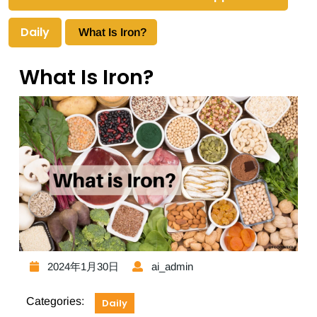
Daily
What Is Iron?
What Is Iron?
2024年1月30日
ai_admin
Categories:
Daily