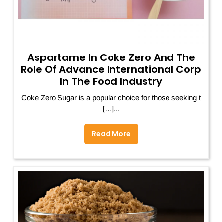
Aspartame In Coke Zero And The
Role Of Advance International Corp
In The Food Industry
Coke Zero Sugar is a popular choice for those seeking t
[…]...
Read More