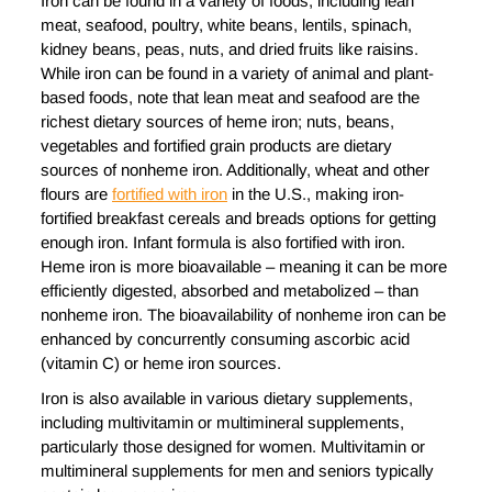
Iron can be found in a variety of foods, including lean
meat, seafood, poultry, white beans, lentils, spinach,
kidney beans, peas, nuts, and dried fruits like raisins.
While iron can be found in a variety of animal and plant-
based foods, note that lean meat and seafood are the
richest dietary sources of heme iron; nuts, beans,
vegetables and fortified grain products are dietary
sources of nonheme iron. Additionally, wheat and other
flours are
fortified with iron
in the U.S., making iron-
fortified breakfast cereals and breads options for getting
enough iron. Infant formula is also fortified with iron.
Heme iron is more bioavailable – meaning it can be more
efficiently digested, absorbed and metabolized – than
nonheme iron. The bioavailability of nonheme iron can be
enhanced by concurrently consuming ascorbic acid
(vitamin C) or heme iron sources.
Iron is also available in various dietary supplements,
including multivitamin or multimineral supplements,
particularly those designed for women. Multivitamin or
multimineral supplements for men and seniors typically