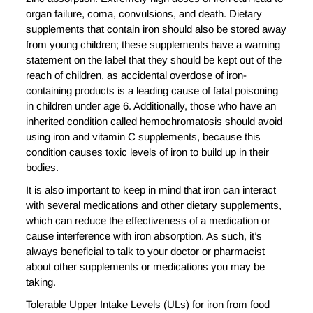
organ failure, coma, convulsions, and death. Dietary
supplements that contain iron should also be stored away
from young children; these supplements have a warning
statement on the label that they should be kept out of the
reach of children, as accidental overdose of iron-
containing products is a leading cause of fatal poisoning
in children under age 6. Additionally, those who have an
inherited condition called hemochromatosis should avoid
using iron and vitamin C supplements, because this
condition causes toxic levels of iron to build up in their
bodies.
It is also important to keep in mind that iron can interact
with several medications and other dietary supplements,
which can reduce the effectiveness of a medication or
cause interference with iron absorption. As such, it’s
always beneficial to talk to your doctor or pharmacist
about other supplements or medications you may be
taking.
Tolerable Upper Intake Levels (ULs) for iron from food