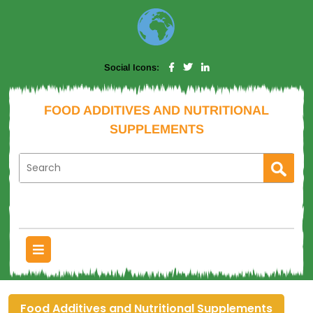
Social Icons:
FOOD ADDITIVES AND NUTRITIONAL
SUPPLEMENTS
Food Additives and Nutritional Supplements