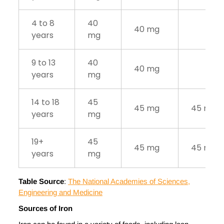
4 to 8
40
40 mg
years
mg
9 to 13
40
40 mg
years
mg
14 to 18
45
45 mg
45 mg
years
mg
19+
45
45 mg
45 mg
years
mg
Table Source
:
The National Academies of Sciences,
Engineering and Medicine
Sources of Iron