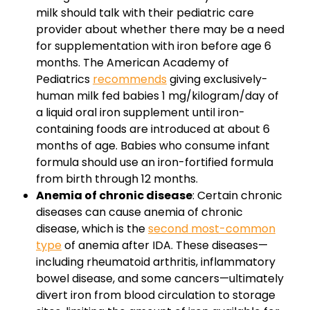
milk should talk with their pediatric care
provider about whether there may be a need
for supplementation with iron before age 6
months. The American Academy of
Pediatrics
recommends
giving exclusively-
human milk fed babies 1 mg/kilogram/day of
a liquid oral iron supplement until iron-
containing foods are introduced at about 6
months of age. Babies who consume infant
formula should use an iron-fortified formula
from birth through 12 months.
Anemia of chronic disease
: Certain chronic
diseases can cause anemia of chronic
disease, which is the
second most-common
type
of anemia after IDA. These diseases—
including rheumatoid arthritis, inflammatory
bowel disease, and some cancers—ultimately
divert iron from blood circulation to storage