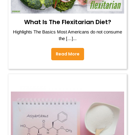
What Is The Flexitarian Diet?
Highlights The Basics Most Americans do not consume
the […]...
Read More