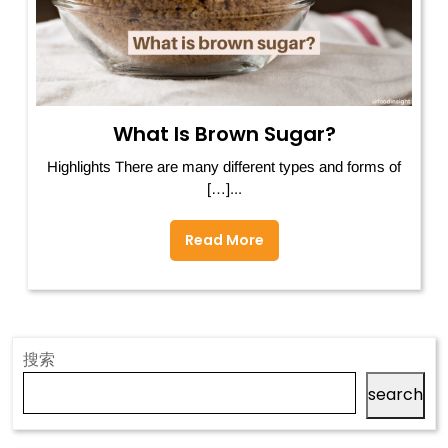
What Is Brown Sugar?
Highlights There are many different types and forms of
[…]...
Read More
搜索
search