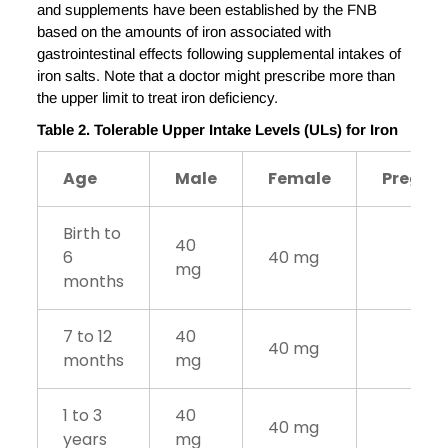
and supplements have been established by the FNB
based on the amounts of iron associated with
gastrointestinal effects following supplemental intakes of
iron salts. Note that a doctor might prescribe more than
the upper limit to treat iron deficiency.
Table 2. Tolerable Upper Intake Levels (ULs) for Iron
Age
Male
Female
Pregna
Birth to
40
6
40 mg
mg
months
7 to 12
40
40 mg
months
mg
1 to 3
40
40 mg
years
mg