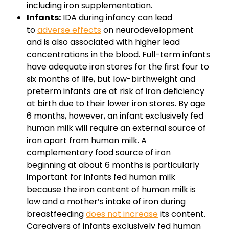
including iron supplementation.
Infants:
IDA during infancy can lead
to
adverse effects
on neurodevelopment
and is also associated with higher lead
concentrations in the blood. Full-term infants
have adequate iron stores for the first four to
six months of life, but low-birthweight and
preterm infants are at risk of iron deficiency
at birth due to their lower iron stores. By age
6 months, however, an infant exclusively fed
human milk will require an external source of
iron apart from human milk. A
complementary food source of iron
beginning at about 6 months is particularly
important for infants fed human milk
because the iron content of human milk is
low and a mother’s intake of iron during
breastfeeding
does not increase
its content.
Caregivers of infants exclusively fed human