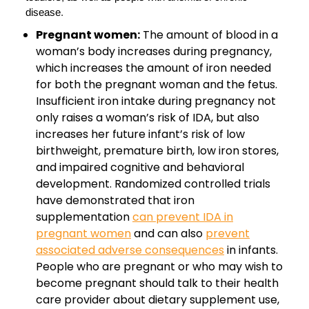
disease.
Pregnant women:
The amount of blood in a
woman’s body increases during pregnancy,
which increases the amount of iron needed
for both the pregnant woman and the fetus.
Insufficient iron intake during pregnancy not
only raises a woman’s risk of IDA, but also
increases her future infant’s risk of low
birthweight, premature birth, low iron stores,
and impaired cognitive and behavioral
development. Randomized controlled trials
have demonstrated that iron
supplementation
can prevent IDA in
pregnant women
and can also
prevent
associated adverse consequences
in infants.
People who are pregnant or who may wish to
become pregnant should talk to their health
care provider about dietary supplement use,