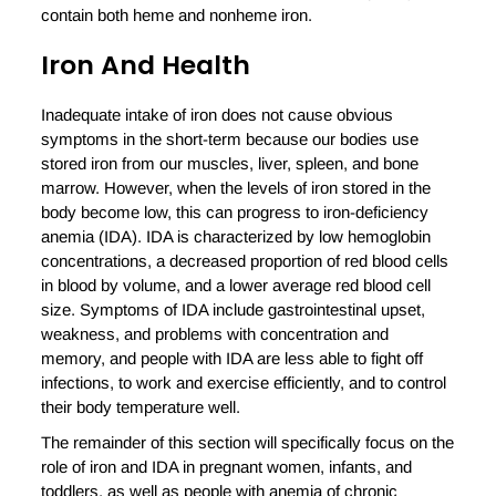
contain both heme and nonheme iron.
Iron And Health
Inadequate intake of iron does not cause obvious
symptoms in the short-term because our bodies use
stored iron from our muscles, liver, spleen, and bone
marrow. However, when the levels of iron stored in the
body become low, this can progress to iron-deficiency
anemia (IDA). IDA is characterized by low hemoglobin
concentrations, a decreased proportion of red blood cells
in blood by volume, and a lower average red blood cell
size. Symptoms of IDA include gastrointestinal upset,
weakness, and problems with concentration and
memory, and people with IDA are less able to fight off
infections, to work and exercise efficiently, and to control
their body temperature well.
The remainder of this section will specifically focus on the
role of iron and IDA in pregnant women, infants, and
toddlers, as well as people with anemia of chronic