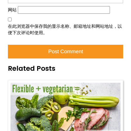
网站
在此浏览器中保存我的显示名称、邮箱地址和网站地址，以
便下次评论时使用。
Related Posts