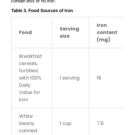
contain less or no iron.
Table 3. Food Sources of Iron
Iron
Serving
Food
content
size
(mg)
Breakfast
cereals,
fortified
with 100%
1 serving
18
Daily
Value for
iron
White
beans,
1 cup
7.8
canned