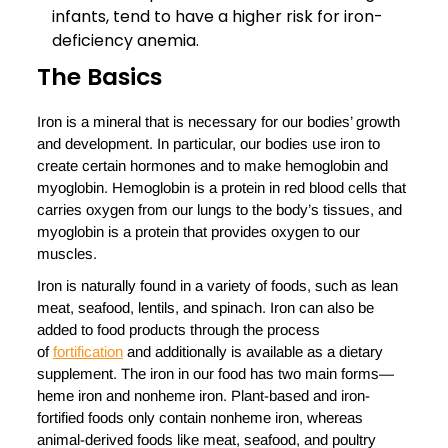
infants, tend to have a higher risk for iron-
deficiency anemia.
The Basics
Iron is a mineral that is necessary for our bodies’ growth
and development. In particular, our bodies use iron to
create certain hormones and to make hemoglobin and
myoglobin. Hemoglobin is a protein in red blood cells that
carries oxygen from our lungs to the body’s tissues, and
myoglobin is a protein that provides oxygen to our
muscles.
Iron is naturally found in a variety of foods, such as lean
meat, seafood, lentils, and spinach. Iron can also be
added to food products through the process
of
fortification
and additionally is available as a dietary
supplement. The iron in our food has two main forms—
heme iron and nonheme iron. Plant-based and iron-
fortified foods only contain nonheme iron, whereas
animal-derived foods like meat, seafood, and poultry