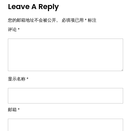
Leave A Reply
您的邮箱地址不会被公开。
必填项已用
*
标注
评论
*
显示名称
*
邮箱
*