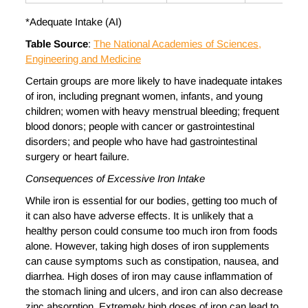
*Adequate Intake (AI)
Table Source
:
The National Academies of Sciences,
Engineering and Medicine
Certain groups are more likely to have inadequate intakes
of iron, including pregnant women, infants, and young
children; women with heavy menstrual bleeding; frequent
blood donors; people with cancer or gastrointestinal
disorders; and people who have had gastrointestinal
surgery or heart failure.
Consequences of Excessive Iron Intake
While iron is essential for our bodies, getting too much of
it can also have adverse effects. It is unlikely that a
healthy person could consume too much iron from foods
alone. However, taking high doses of iron supplements
can cause symptoms such as constipation, nausea, and
diarrhea. High doses of iron may cause inflammation of
the stomach lining and ulcers, and iron can also decrease
zinc absorption. Extremely high doses of iron can lead to