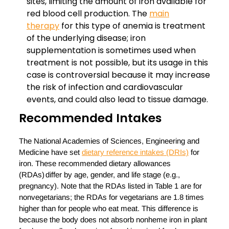
sites, limiting the amount of iron available for
red blood cell production. The
main
therapy
for this type of anemia is treatment
of the underlying disease; iron
supplementation is sometimes used when
treatment is not possible, but its usage in this
case is controversial because it may increase
the risk of infection and cardiovascular
events, and could also lead to tissue damage.
Recommended Intakes
The National Academies of Sciences, Engineering and
Medicine have set
dietary reference intakes (DRIs)
for
iron. These recommended dietary allowances
(RDAs) differ by age, gender, and life stage (e.g.,
pregnancy). Note that the RDAs listed in Table 1 are for
nonvegetarians; the RDAs for vegetarians are 1.8 times
higher than for people who eat meat. This difference is
because the body does not absorb nonheme iron in plant