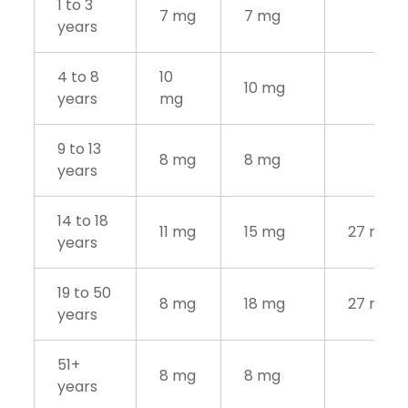
1 to 3
7 mg
7 mg
years
4 to 8
10
10 mg
years
mg
9 to 13
8 mg
8 mg
years
14 to 18
11 mg
15 mg
27 mg
years
19 to 50
8 mg
18 mg
27 mg
years
51+
8 mg
8 mg
years