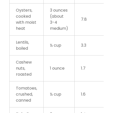
Oysters,
3 ounces
cooked
(about
7.8
with moist
3-4
heat
medium)
Lentils,
½ cup
3.3
boiled
Cashew
nuts,
1 ounce
1.7
roasted
Tomatoes,
crushed,
½ cup
1.6
canned