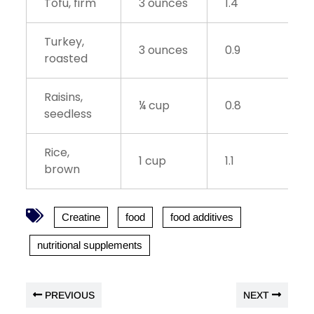
Tofu, firm
3 ounces
1.4
Turkey,
3 ounces
0.9
roasted
Raisins,
¼ cup
0.8
seedless
Rice,
1 cup
1.1
brown
Creatine
food
food additives
nutritional supplements
PREVIOUS
NEXT