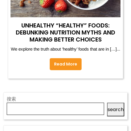
UNHEALTHY “HEALTHY” FOODS:
DEBUNKING NUTRITION MYTHS AND
MAKING BETTER CHOICES
We explore the truth about ‘healthy’ foods that are in […]...
Read More
搜索
search