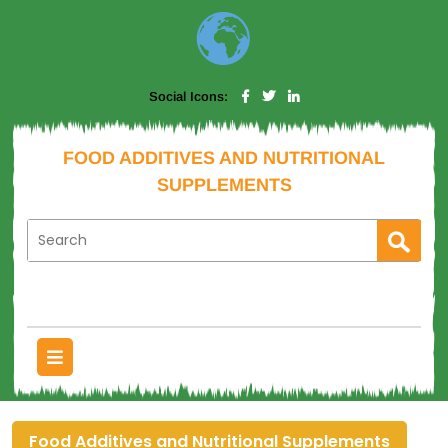
Social Icons:
FOOD ADDITIVES AND NUTRITIONAL
SUPPLEMENTS
Food Additives and Nutritional Supplements