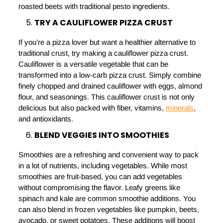
roasted beets with traditional pesto ingredients.
TRY A CAULIFLOWER PIZZA CRUST
If you’re a pizza lover but want a healthier alternative to
traditional crust, try making a cauliflower pizza crust.
Cauliflower is a versatile vegetable that can be
transformed into a low-carb pizza crust. Simply combine
finely chopped and drained cauliflower with eggs, almond
flour, and seasonings. This cauliflower crust is not only
delicious but also packed with fiber, vitamins,
minerals
,
and antioxidants.
BLEND VEGGIES INTO SMOOTHIES
Smoothies are a refreshing and convenient way to pack
in a lot of nutrients, including vegetables. While most
smoothies are fruit-based, you can add vegetables
without compromising the flavor. Leafy greens like
spinach and kale are common smoothie additions. You
can also blend in frozen vegetables like pumpkin, beets,
avocado, or sweet potatoes. These additions will boost