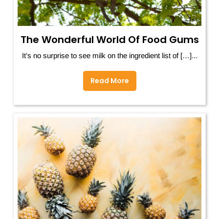
The Wonderful World Of Food Gums
It’s no surprise to see milk on the ingredient list of […]...
Read More