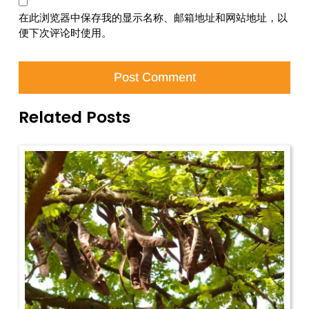
在此浏览器中保存我的显示名称、邮箱地址和网站地址，以
便下次评论时使用。
Related Posts