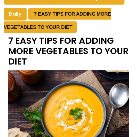
Daily
7 EASY TIPS FOR ADDING MORE
VEGETABLES TO YOUR DIET
7 EASY TIPS FOR ADDING
MORE VEGETABLES TO YOUR
DIET