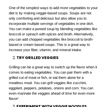
One of the simplest ways to add more vegetables to your
diet is by making veggie-based soups. Soups are not
only comforting and delicious but also allow you to
incorporate multiple servings of vegetables in one dish.
You can make a pureed soup by blending vegetables like
broccoli or spinach with spices and broth. Alternatively,
you can add chopped vegetables like broccoli to broth-
based or cream-based soups. This is a great way to
increase your fiber, vitamin, and mineral intake.
TRY GRILLED VEGGIES
Grilling can be a great way to switch up the flavor when it
comes to eating vegetables. You can pair them with a
grilled cut of meat or fish, or eat them alone for a
meatless meal. You can grill veggies like zucchini,
eggplant, peppers, potatoes, onions and corn. You can
even marinate the veggies ahead of time for even more
flavor!
EXPERIMENT WITH VEGGIE NOODLES