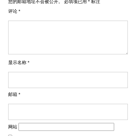
您的邮箱地址不会被公开。
必填项已用
*
标注
评论
*
显示名称
*
邮箱
*
网站