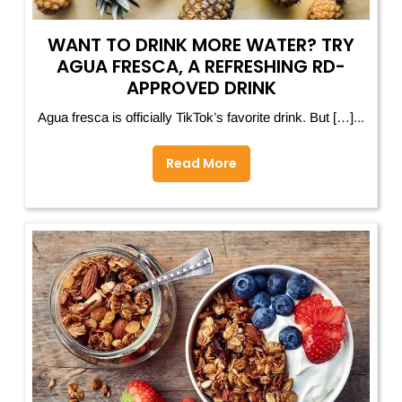
WANT TO DRINK MORE WATER? TRY
AGUA FRESCA, A REFRESHING RD-
APPROVED DRINK
Agua fresca is officially TikTok’s favorite drink. But […]...
Read More