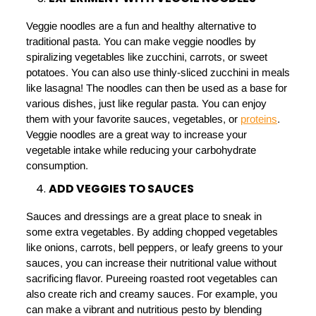
Veggie noodles are a fun and healthy alternative to
traditional pasta. You can make veggie noodles by
spiralizing vegetables like zucchini, carrots, or sweet
potatoes. You can also use thinly-sliced zucchini in meals
like lasagna! The noodles can then be used as a base for
various dishes, just like regular pasta. You can enjoy
them with your favorite sauces, vegetables, or
proteins
.
Veggie noodles are a great way to increase your
vegetable intake while reducing your carbohydrate
consumption.
ADD VEGGIES TO SAUCES
Sauces and dressings are a great place to sneak in
some extra vegetables. By adding chopped vegetables
like onions, carrots, bell peppers, or leafy greens to your
sauces, you can increase their nutritional value without
sacrificing flavor. Pureeing roasted root vegetables can
also create rich and creamy sauces. For example, you
can make a vibrant and nutritious pesto by blending