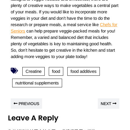
plenty of creative ways to make vegetables a central part
of your meals. If you would like to incorporate more
veggies in your diet and don’t have the time to do the
research or prepare meals, a meal service like
Chefs for
Seniors
can help prepare veggie-packed meals for you!
Remember, a varied and balanced diet that includes
plenty of vegetables is key to maintaining good health.
So, don’t hesitate to get creative in the kitchen and start
adding more veggies to your plate today!
Creatine
food
food additives
nutritional supplements
PREVIOUS
NEXT
Leave A Reply