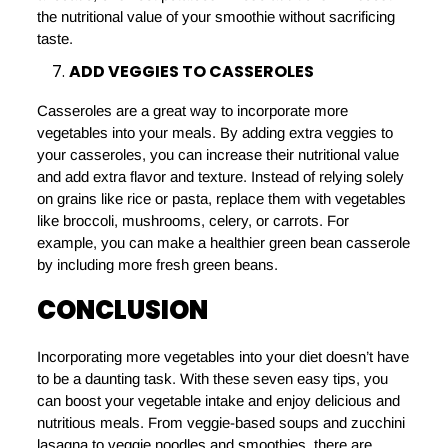
the nutritional value of your smoothie without sacrificing
taste.
ADD VEGGIES TO CASSEROLES
Casseroles are a great way to incorporate more
vegetables into your meals. By adding extra veggies to
your casseroles, you can increase their nutritional value
and add extra flavor and texture. Instead of relying solely
on grains like rice or pasta, replace them with vegetables
like broccoli, mushrooms, celery, or carrots. For
example, you can make a healthier green bean casserole
by including more fresh green beans.
CONCLUSION
Incorporating more vegetables into your diet doesn’t have
to be a daunting task. With these seven easy tips, you
can boost your vegetable intake and enjoy delicious and
nutritious meals. From veggie-based soups and zucchini
lasagna to veggie noodles and smoothies, there are