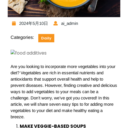
2024年5月10日
ai_admin
Categories:
Daily
Are you looking to incorporate more vegetables into your
diet? Vegetables are rich in essential nutrients and
antioxidants that support overall health and help to
prevent diseases. However, finding creative and delicious
ways to add vegetables to your meals can be a
challenge. Don’t worry, we’ve got you covered! In this
article, we will share seven easy tips to for adding more
vegetables to your diet and make healthy eating a
breeze.
MAKE VEGGIE-BASED SOUPS