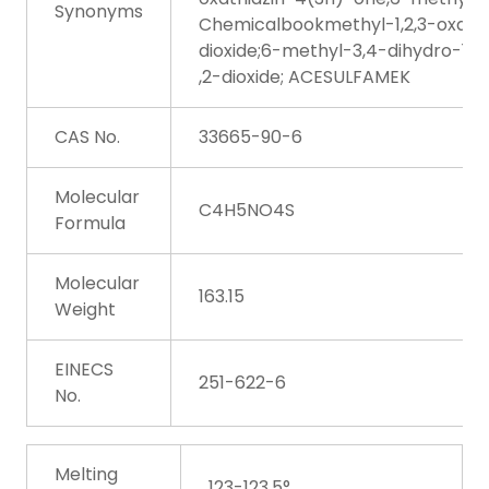
Synonyms
Chemicalbookmethyl-1,2,3-oxathi
dioxide;6-methyl-3,4-dihydro-1,2
,2-dioxide; ACESULFAMEK
CAS No.
33665-90-6
Molecular
C4H5NO4S
Formula
Molecular
163.15
Weight
EINECS
251-622-6
No.
Melting
123-123.5°