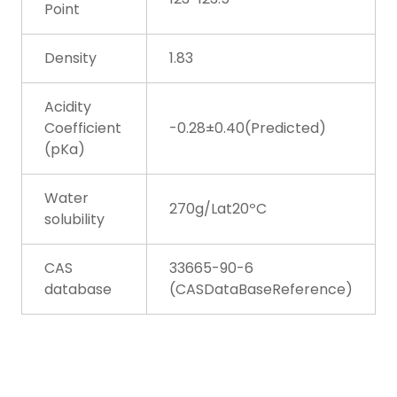
Point
Density
1.83
Acidity
Coefficient
-0.28±0.40(Predicted)
(pKa)
Water
270g/Lat20ºC
solubility
CAS
33665-90-6
database
(CASDataBaseReference)