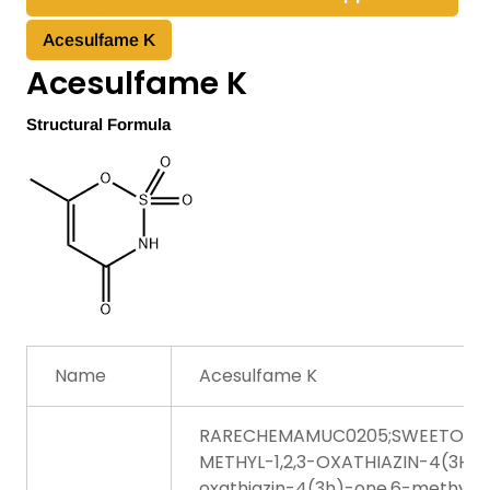
Acesulfame K
Acesulfame K
Structural Formula
Name
Acesulfame K
RARECHEMAMUC0205;SWEETONE;
METHYL-1,2,3-OXATHIAZIN-4(3H)-O
oxathiazin-4(3h)-one,6-methyl-, 