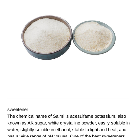
sweetener
The chemical name of Saimi is acesulfame potassium, also
known as AK sugar, white crystalline powder, easily soluble in
water, slightly soluble in ethanol, stable to light and heat, and
has a wide range of pH values. One of the best sweeteners,