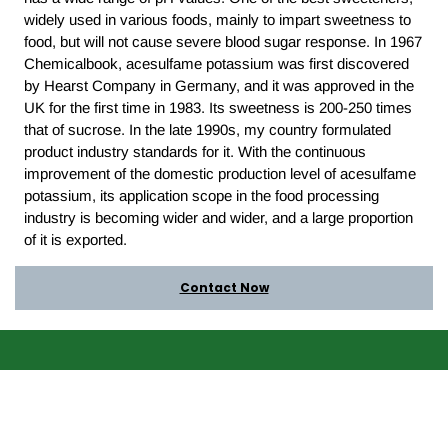
widely used in various foods, mainly to impart sweetness to
food, but will not cause severe blood sugar response. In 1967
Chemicalbook, acesulfame potassium was first discovered
by Hearst Company in Germany, and it was approved in the
UK for the first time in 1983. Its sweetness is 200-250 times
that of sucrose. In the late 1990s, my country formulated
product industry standards for it. With the continuous
improvement of the domestic production level of acesulfame
potassium, its application scope in the food processing
industry is becoming wider and wider, and a large proportion
of it is exported.
Contact Now