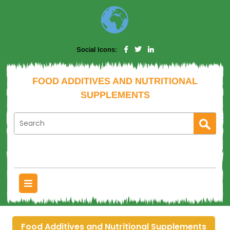
Social Icons:
FOOD ADDITIVES AND NUTRITIONAL
SUPPLEMENTS
Food Additives and Nutritional Supplements